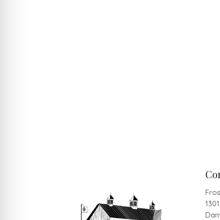
Co
Fros
130
Danv