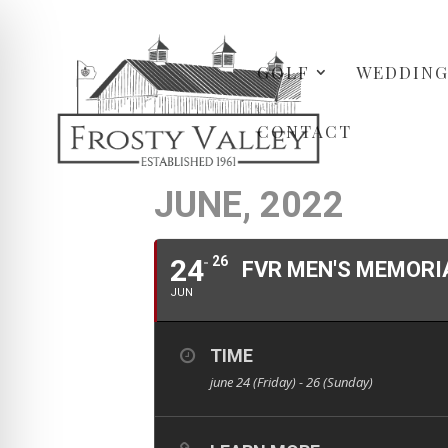
GOLF
WEDDING
CONTACT
JUNE, 2022
24
26
FVR MEN'S MEMORI
JUN
TIME
june 24 (Friday) - 26 (Sunday)