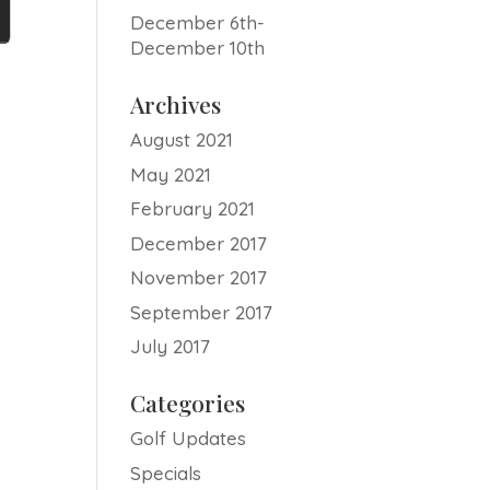
December 6th-
December 10th
Archives
August 2021
May 2021
February 2021
December 2017
November 2017
September 2017
July 2017
Categories
Golf Updates
Specials