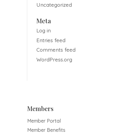
Uncategorized
Meta
Log in
Entries feed
Comments feed
WordPress.org
Members
Member Portal
Member Benefits