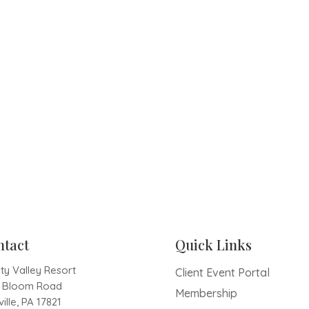
ntact
Quick Links
ty Valley Resort
Client Event Portal
1 Bloom Road
Membership
ille, PA 17821