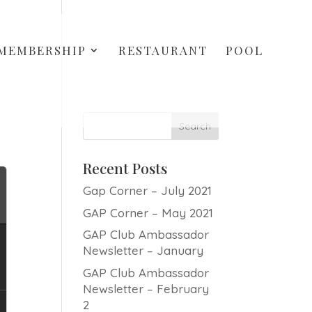
MEMBERSHIP
RESTAURANT
POOL
Recent Posts
Gap Corner – July 2021
GAP Corner – May 2021
GAP Club Ambassador
Newsletter – January
GAP Club Ambassador
Newsletter – February
2