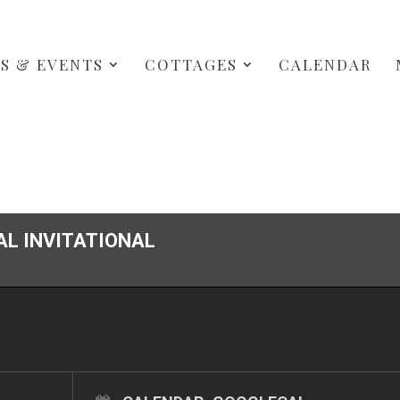
S & EVENTS
COTTAGES
CALENDAR
AL INVITATIONAL