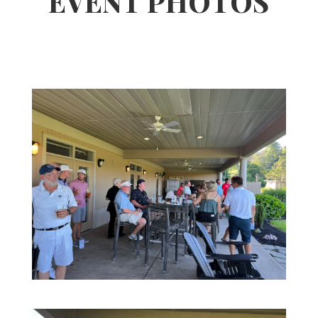
EVENT PHOTOS