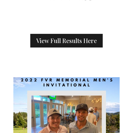
View Full Results Here