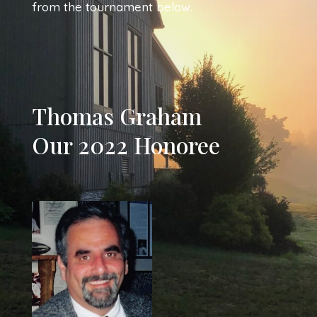
from the tournament below.
Thomas Graham
Our 2022 Honoree