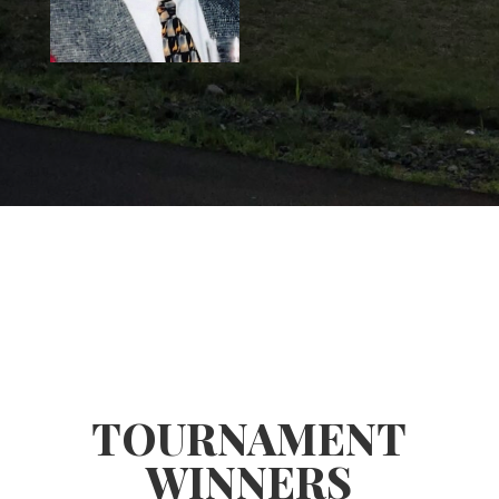
TOURNAMENT
WINNERS