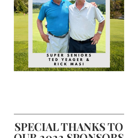
SPECIAL THANKS TO
OUR 2022 SPONSORS