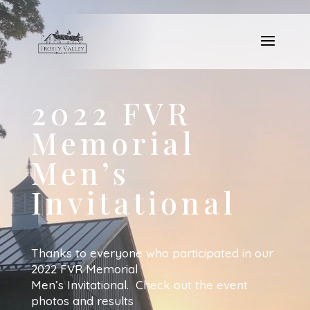
2022 FVR
Memorial
Men’s
Invitational
Thanks to everyone who participated in our
2022 FVR Memorial
Men’s Invitational. Check out the event
photos and results