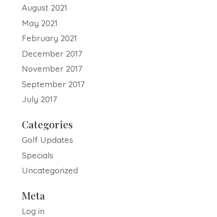
August 2021
May 2021
February 2021
December 2017
November 2017
September 2017
July 2017
Categories
Golf Updates
Specials
Uncategorized
Meta
Log in