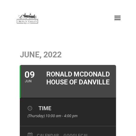
JUNE, 2022
09
RONALD MCDONALD
HOUSE OF DANVILLE
JUN
TIME
(Thursday) 10:00 am - 4:00 pm
CALENDAR
GOOGLECAL