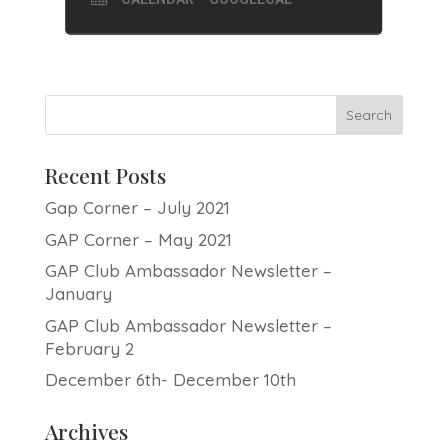
Recent Posts
Gap Corner – July 2021
GAP Corner – May 2021
GAP Club Ambassador Newsletter –
January
GAP Club Ambassador Newsletter –
February 2
December 6th- December 10th
Archives