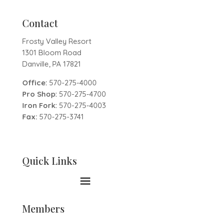
Contact
Frosty Valley Resort
1301 Bloom Road
Danville, PA 17821
Office:
570-275-4000
Pro Shop:
570-275-4700
Iron Fork:
570-275-4003
Fax:
570-275-3741
Quick Links
Members