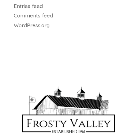
Entries feed
Comments feed
WordPress.org