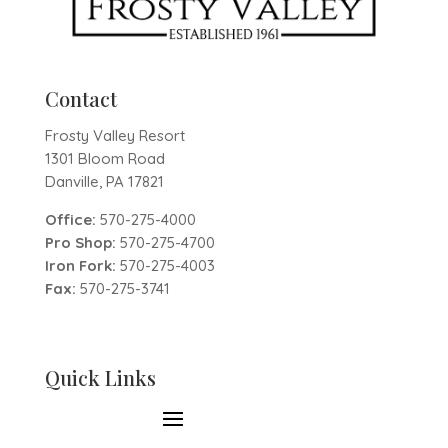
Contact
Frosty Valley Resort
1301 Bloom Road
Danville, PA 17821
Office:
570-275-4000
Pro Shop:
570-275-4700
Iron Fork:
570-275-4003
Fax:
570-275-3741
Quick Links