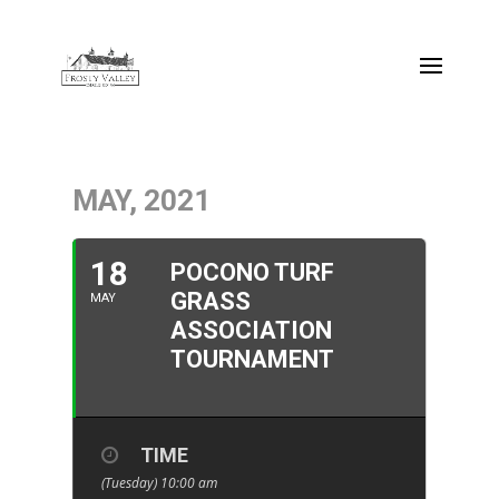
MAY, 2021
18
POCONO TURF
GRASS
MAY
ASSOCIATION
TOURNAMENT
TIME
(Tuesday) 10:00 am