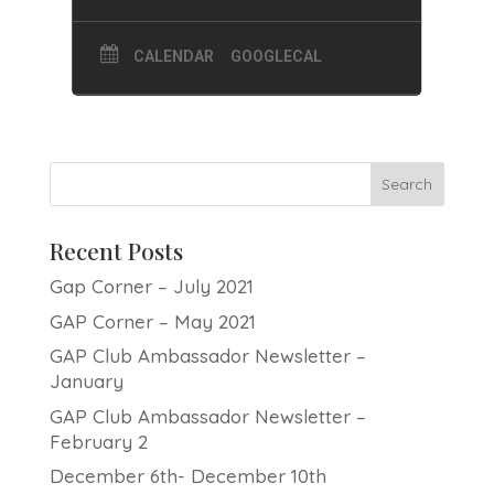
CALENDAR
GOOGLECAL
Recent Posts
Gap Corner – July 2021
GAP Corner – May 2021
GAP Club Ambassador Newsletter –
January
GAP Club Ambassador Newsletter –
February 2
December 6th- December 10th