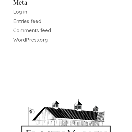
Meta
Log in
Entries feed
Comments feed
WordPress.org