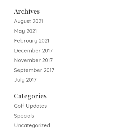
Archives
August 2021
May 2021
February 2021
December 2017
November 2017
September 2017
July 2017
Categories
Golf Updates
Specials
Uncategorized