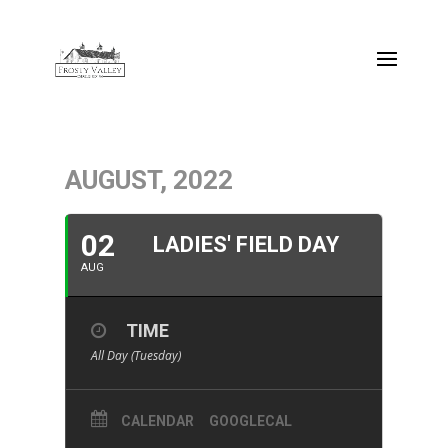
AUGUST, 2022
02
LADIES' FIELD DAY
AUG
TIME
All Day (Tuesday)
CALENDAR
GOOGLECAL