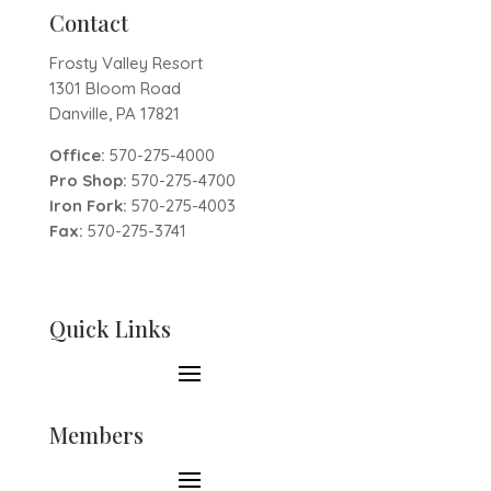
Contact
Frosty Valley Resort
1301 Bloom Road
Danville, PA 17821
Office:
570-275-4000
Pro Shop:
570-275-4700
Iron Fork:
570-275-4003
Fax:
570-275-3741
Quick Links
Members