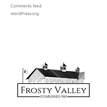
Comments feed
WordPress.org