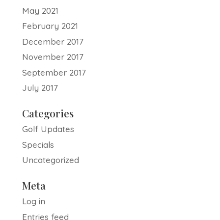
May 2021
February 2021
December 2017
November 2017
September 2017
July 2017
Categories
Golf Updates
Specials
Uncategorized
Meta
Log in
Entries feed