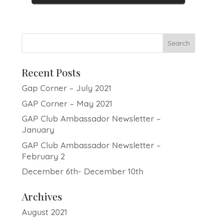
Recent Posts
Gap Corner – July 2021
GAP Corner – May 2021
GAP Club Ambassador Newsletter –
January
GAP Club Ambassador Newsletter –
February 2
December 6th- December 10th
Archives
August 2021