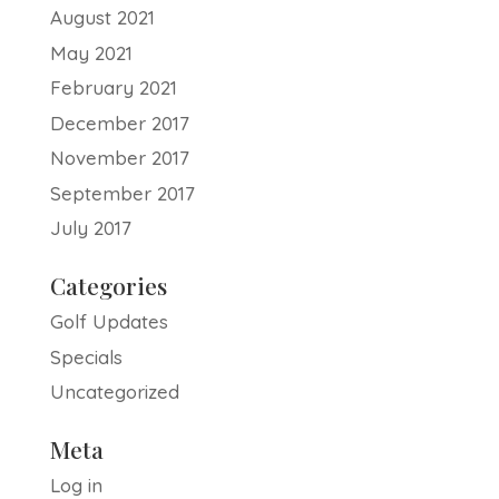
August 2021
May 2021
February 2021
December 2017
November 2017
September 2017
July 2017
Categories
Golf Updates
Specials
Uncategorized
Meta
Log in