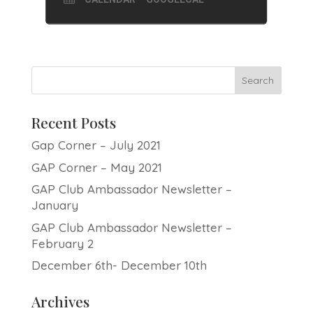
Recent Posts
Gap Corner – July 2021
GAP Corner – May 2021
GAP Club Ambassador Newsletter –
January
GAP Club Ambassador Newsletter –
February 2
December 6th- December 10th
Archives