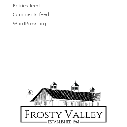
Entries feed
Comments feed
WordPress.org