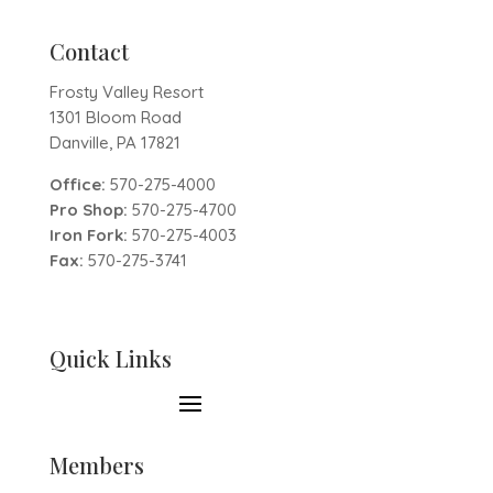
Contact
Frosty Valley Resort
1301 Bloom Road
Danville, PA 17821
Office:
570-275-4000
Pro Shop:
570-275-4700
Iron Fork:
570-275-4003
Fax:
570-275-3741
Quick Links
Members