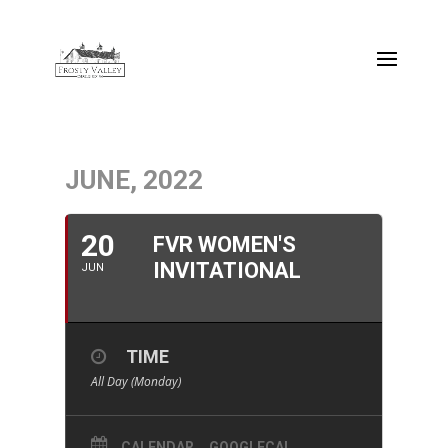
JUNE, 2022
20
FVR WOMEN'S
INVITATIONAL
JUN
TIME
All Day (Monday)
CALENDAR
GOOGLECAL