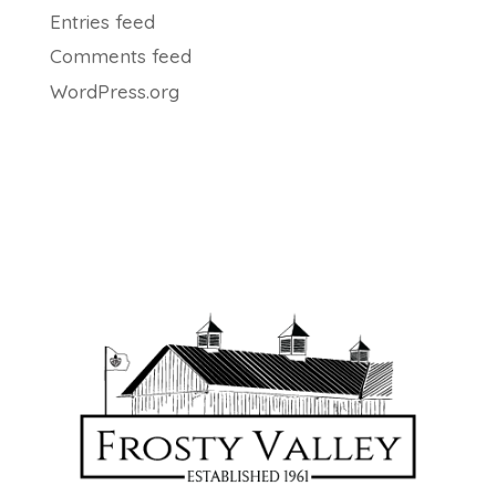
Entries feed
Comments feed
WordPress.org