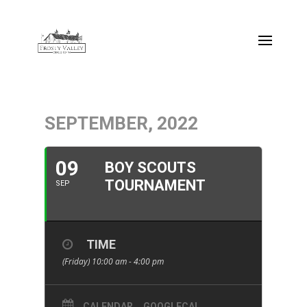
SEPTEMBER, 2022
09
BOY SCOUTS
TOURNAMENT
SEP
TIME
(Friday) 10:00 am - 4:00 pm
CALENDAR
GOOGLECAL