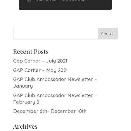
Recent Posts
Gap Corner – July 2021
GAP Corner – May 2021
GAP Club Ambassador Newsletter –
January
GAP Club Ambassador Newsletter –
February 2
December 6th- December 10th
Archives