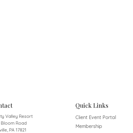
ntact
Quick Links
ty Valley Resort
Client Event Portal
1 Bloom Road
Membership
ille, PA 17821