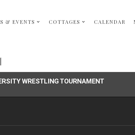
S & EVENTS
COTTAGES
CALENDAR
1
ERSITY WRESTLING TOURNAMENT