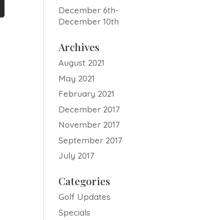
December 6th-
December 10th
Archives
August 2021
May 2021
February 2021
December 2017
November 2017
September 2017
July 2017
Categories
Golf Updates
Specials