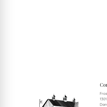
Co
Fros
130
Danv