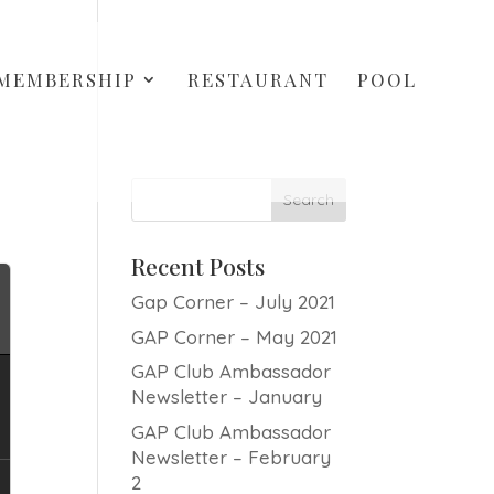
MEMBERSHIP
RESTAURANT
POOL
Recent Posts
Gap Corner – July 2021
GAP Corner – May 2021
GAP Club Ambassador
Newsletter – January
GAP Club Ambassador
Newsletter – February
2