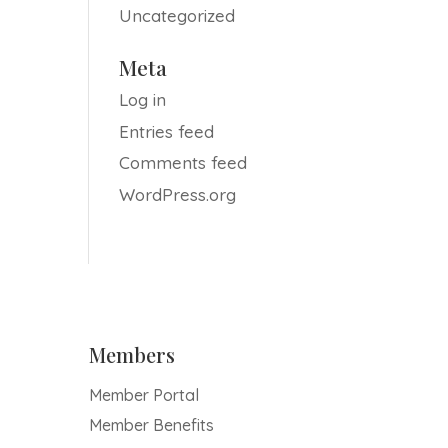
Uncategorized
Meta
Log in
Entries feed
Comments feed
WordPress.org
Members
Member Portal
Member Benefits