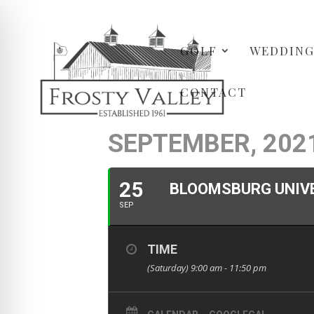
GOLF
WEDDING
CONTACT
SEPTEMBER, 202
25
BLOOMSBURG UNIV
SEP
TIME
(Saturday) 9:00 am - 11:50 pm