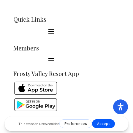
Quick Links
Members
Frosty Valley Resort App