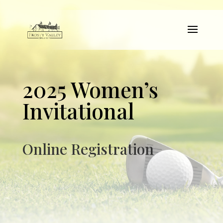
2025 Women’s
Invitational
Online Registration