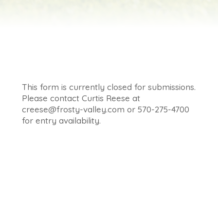
This form is currently closed for submissions.
Please contact Curtis Reese at
creese@frosty-valley.com or 570-275-4700
for entry availability.