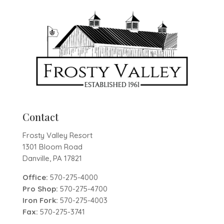
Contact
Frosty Valley Resort
1301 Bloom Road
Danville, PA 17821
Office:
570-275-4000
Pro Shop:
570-275-4700
Iron Fork:
570-275-4003
Fax:
570-275-3741