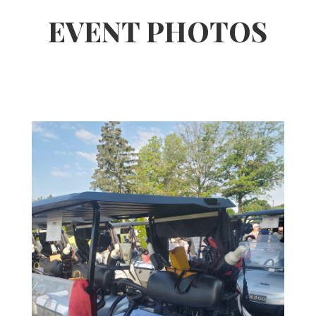
EVENT PHOTOS