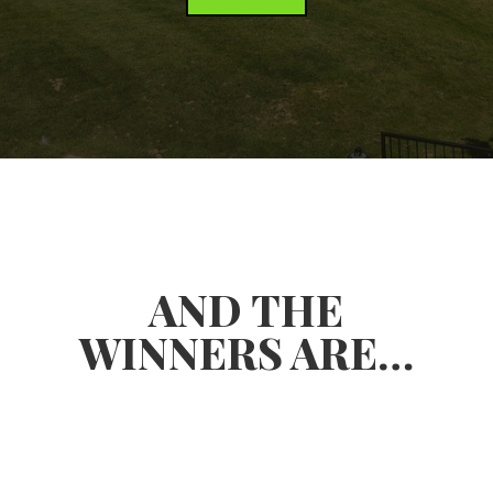
AND THE
WINNERS ARE…