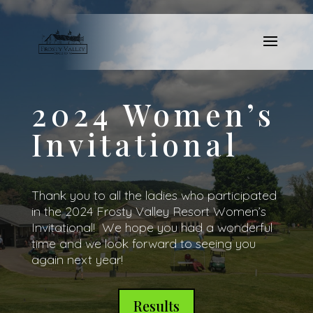
2024 Women’s
Invitational
Thank you to all the ladies who participated
in the 2024 Frosty Valley Resort Women’s
Invitational! We hope you had a wonderful
time and we look forward to seeing you
again next year!
Results