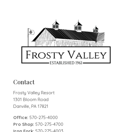
Contact
Frosty Valley Resort
1301 Bloom Road
Danville, PA 17821
Office:
570-275-4000
Pro Shop:
570-275-4700
Iron Fork:
570-275-4003