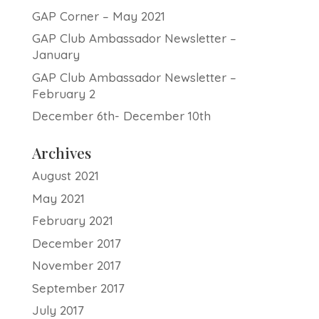
GAP Corner – May 2021
GAP Club Ambassador Newsletter –
January
GAP Club Ambassador Newsletter –
February 2
December 6th- December 10th
Archives
August 2021
May 2021
February 2021
December 2017
November 2017
September 2017
July 2017