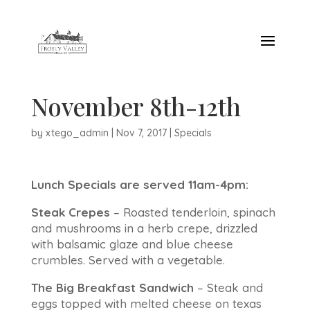
November 8th-12th
by
xtego_admin
|
Nov 7, 2017
|
Specials
Lunch Specials are served 11am-4pm:
Steak Crepes
– Roasted tenderloin, spinach
and mushrooms in a herb crepe, drizzled
with balsamic glaze and blue cheese
crumbles. Served with a vegetable.
The Big Breakfast Sandwich
– Steak and
eggs topped with melted cheese on texas