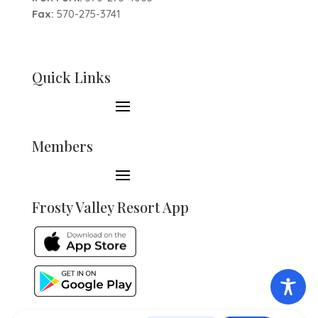
Fax:
570-275-3741
Quick Links
Members
Frosty Valley Resort App