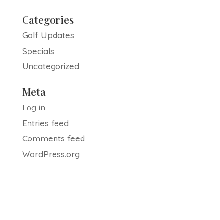
Categories
Golf Updates
Specials
Uncategorized
Meta
Log in
Entries feed
Comments feed
WordPress.org