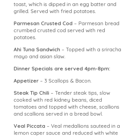
toast, which is dipped in an egg batter and
grilled. Served with fried potatoes.
Parmesan Crusted Cod
– Parmesan bread
crumbed crusted cod served with red
potatoes.
Ahi Tuna Sandwich
– Topped with a sriracha
mayo and asian slaw.
Dinner Specials are served 4pm-8pm:
Appetizer
– 3 Scallops & Bacon.
Steak Tip Chili
– Tender steak tips, slow
cooked with red kidney beans, diced
tomatoes and topped with cheese, scallions
and scallions served in a bread bowl.
Veal Piccata
– Veal medallions sauteed in a
lemon caper sauce and reduced with white