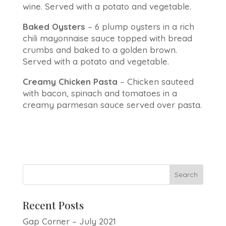
wine. Served with a potato and vegetable.
Baked Oysters
– 6 plump oysters in a rich
chili mayonnaise sauce topped with bread
crumbs and baked to a golden brown.
Served with a potato and vegetable.
Creamy Chicken Pasta
– Chicken sauteed
with bacon, spinach and tomatoes in a
creamy parmesan sauce served over pasta.
Recent Posts
Gap Corner – July 2021