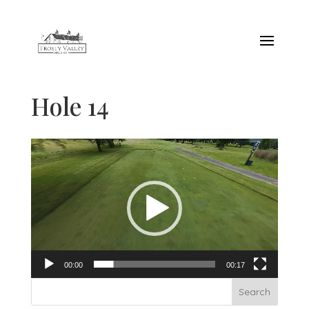
Hole 14
Video
Player
00:00
00:17