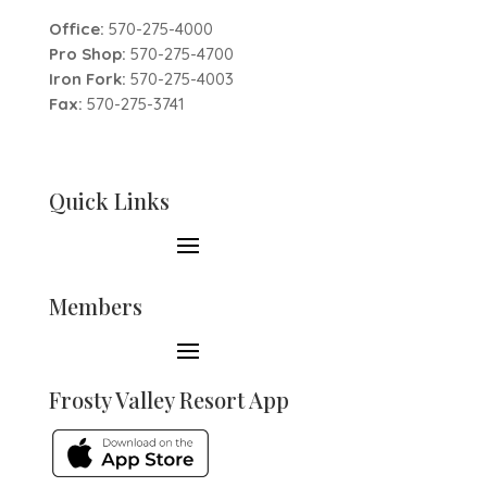
Office:
570-275-4000
Pro Shop:
570-275-4700
Iron Fork:
570-275-4003
Fax:
570-275-3741
Quick Links
Members
Frosty Valley Resort App