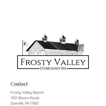
Contact
Frosty Valley Resort
1301 Bloom Road
Danville, PA 17821