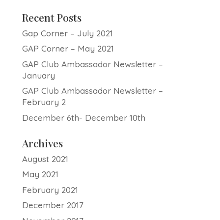
Recent Posts
Gap Corner – July 2021
GAP Corner – May 2021
GAP Club Ambassador Newsletter –
January
GAP Club Ambassador Newsletter –
February 2
December 6th- December 10th
Archives
August 2021
May 2021
February 2021
December 2017