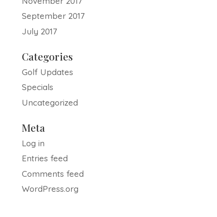
November 2017
September 2017
July 2017
Categories
Golf Updates
Specials
Uncategorized
Meta
Log in
Entries feed
Comments feed
WordPress.org