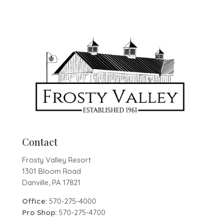
Contact
Frosty Valley Resort
1301 Bloom Road
Danville, PA 17821
Office:
570-275-4000
Pro Shop:
570-275-4700