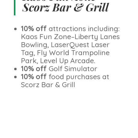
Scorz Bar & Grill
10% off
attractions including:
Kaos Fun Zone–Liberty Lanes
Bowling, LaserQuest Laser
Tag, Fly World Trampoline
Park, Level Up Arcade.
10% off
Golf Simulator
10% off
food purchases at
Scorz Bar & Grill