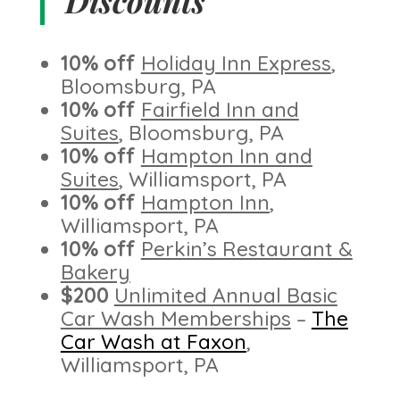
Discounts
10% off
Holiday Inn Express
,
Bloomsburg, PA
10% off
Fairfield Inn and
Suites
, Bloomsburg, PA
10% off
Hampton Inn and
Suites
, Williamsport, PA
10% off
Hampton Inn
,
Williamsport, PA
10% off
Perkin’s Restaurant &
Bakery
$200
Unlimited Annual Basic
Car Wash Memberships
–
The
Car Wash at Faxon
,
Williamsport, PA