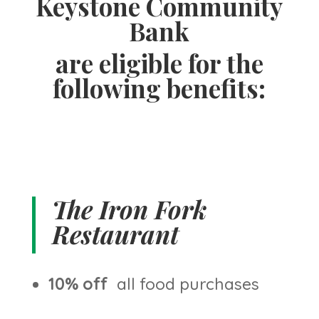
Keystone Community
Bank
are eligible for the
following benefits:
The Iron Fork
Restaurant
10% off
all food purchases