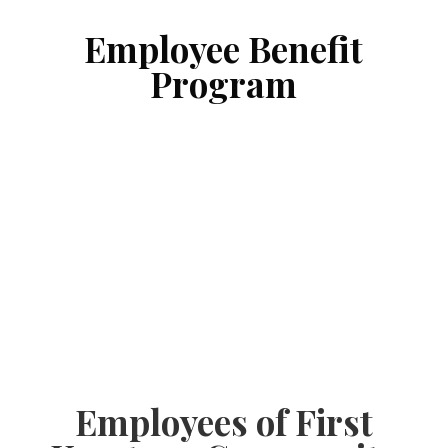
Employee Benefit
Program
Employees of First