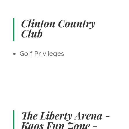
Clinton Country
Club
Golf Privileges
The Liberty Arena -
Kaos Fun Zone -