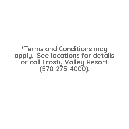
*Terms and Conditions may
apply. See locations for details
or call Frosty Valley Resort
(570-275-4000).