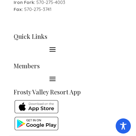
Iron Fork:
570-275-4003
Fax:
570-275-3741
Quick Links
Members
Frosty Valley Resort App