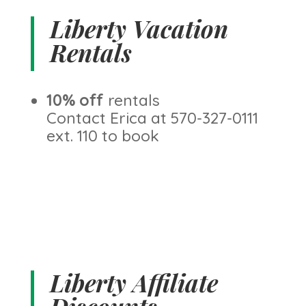
Liberty Vacation
Rentals
10% off
rentals
Contact Erica at 570-327-0111
ext. 110 to book
Liberty Affiliate