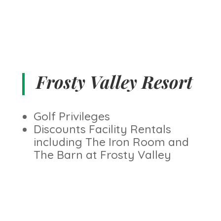
Frosty Valley Resort
Golf Privileges
Discounts Facility Rentals
including The Iron Room and
The Barn at Frosty Valley