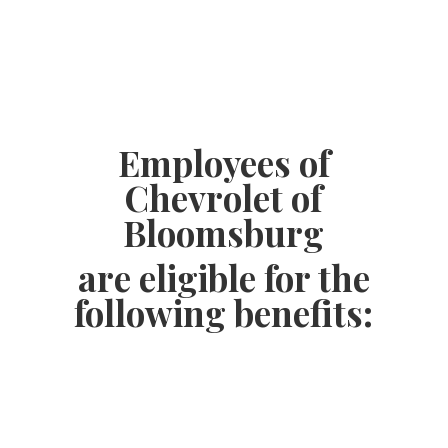
Employees of
Chevrolet of
Bloomsburg
are eligible for the
following benefits: