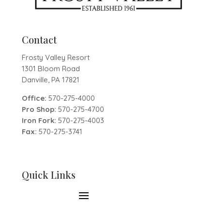
Contact
Frosty Valley Resort
1301 Bloom Road
Danville, PA 17821
Office:
570-275-4000
Pro Shop:
570-275-4700
Iron Fork:
570-275-4003
Fax:
570-275-3741
Quick Links