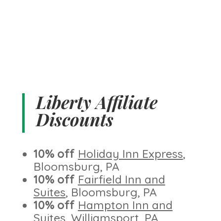
Liberty Affiliate
Discounts
10% off
Holiday Inn Express
,
Bloomsburg, PA
10% off
Fairfield Inn and
Suites
, Bloomsburg, PA
10% off
Hampton Inn and
Suites
, Williamsport, PA