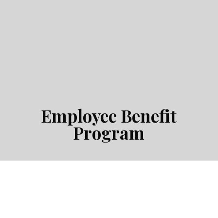
Employee Benefit
Program