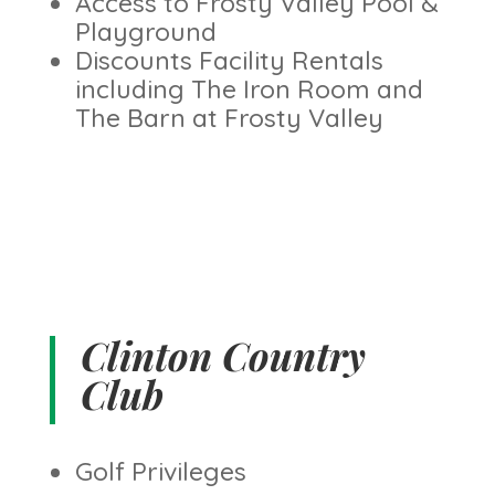
Access to Frosty Valley Pool &
Playground
Discounts Facility Rentals
including The Iron Room and
The Barn at Frosty Valley
Clinton Country
Club
Golf Privileges