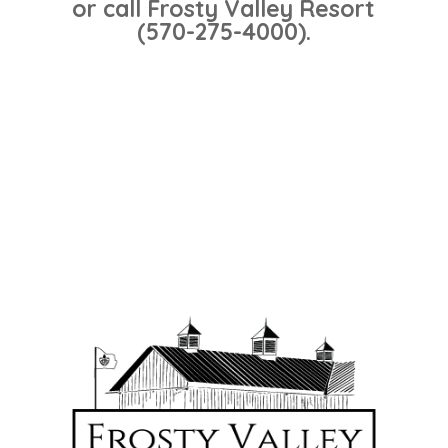
or call Frosty Valley Resort
(570-275-4000).