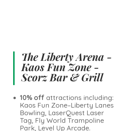
The Liberty Arena -
Kaos Fun Zone -
Scorz Bar & Grill
10% off
attractions including:
Kaos Fun Zone–Liberty Lanes
Bowling, LaserQuest Laser
Tag, Fly World Trampoline
Park, Level Up Arcade.