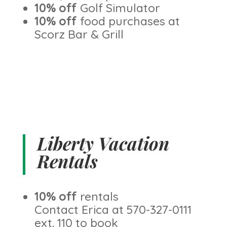
10% off
Golf Simulator
10% off
food purchases at
Scorz Bar & Grill
Liberty Vacation
Rentals
10% off
rentals
Contact Erica at 570-327-0111
ext. 110 to book