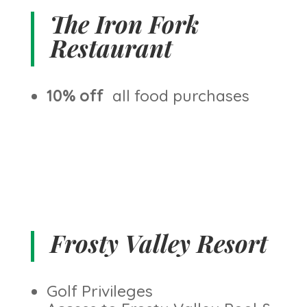
The Iron Fork
Restaurant
10% off
all food purchases
Frosty Valley Resort
Golf Privileges