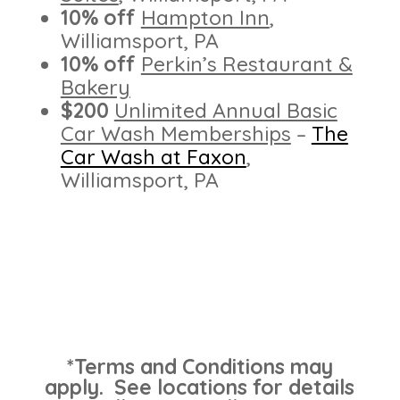
10% off
Hampton Inn
,
Williamsport, PA
10% off
Perkin’s Restaurant &
Bakery
$200
Unlimited Annual Basic
Car Wash Memberships
–
The
Car Wash at Faxon
,
Williamsport, PA
*Terms and Conditions may
apply. See locations for details