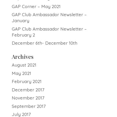
GAP Corner – May 2021
GAP Club Ambassador Newsletter –
January
GAP Club Ambassador Newsletter –
February 2
December 6th- December 10th
Archives
August 2021
May 2021
February 2021
December 2017
November 2017
September 2017
July 2017