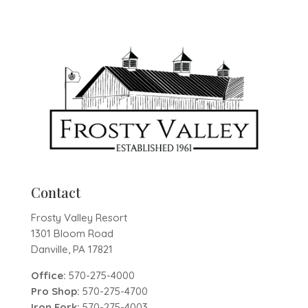
Contact
Frosty Valley Resort
1301 Bloom Road
Danville, PA 17821
Office:
570-275-4000
Pro Shop:
570-275-4700
Iron Fork:
570-275-4003