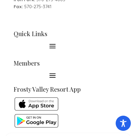
Fax:
570-275-3741
Quick Links
Members
Frosty Valley Resort App