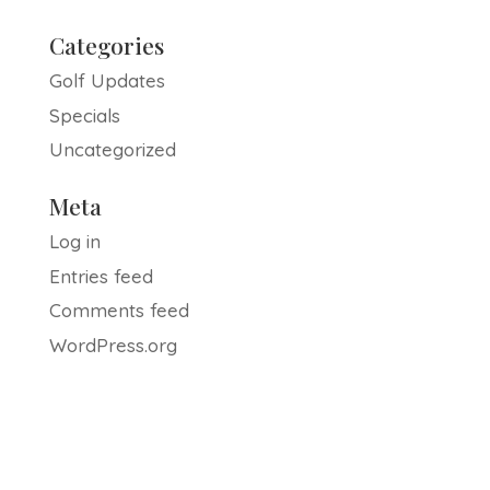
Categories
Golf Updates
Specials
Uncategorized
Meta
Log in
Entries feed
Comments feed
WordPress.org