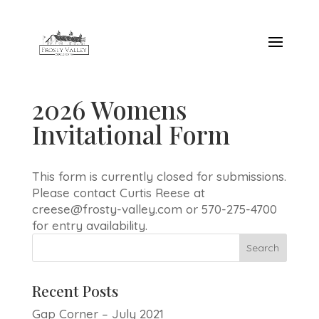
2026 Womens
Invitational Form
This form is currently closed for submissions.
Please contact Curtis Reese at
creese@frosty-valley.com or 570-275-4700
for entry availability.
Recent Posts
Gap Corner – July 2021